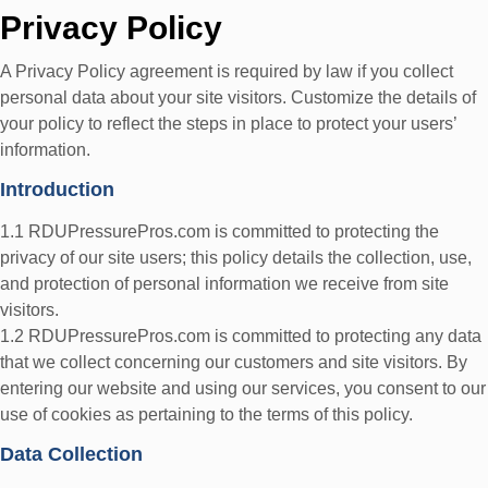
Privacy Policy
A Privacy Policy agreement is required by law if you collect
personal data about your site visitors. Customize the details of
your policy to reflect the steps in place to protect your users’
information.
Introduction
1.1 RDUPressurePros.com is committed to protecting the
privacy of our site users; this policy details the collection, use,
and protection of personal information we receive from site
visitors.
1.2 RDUPressurePros.com is committed to protecting any data
that we collect concerning our customers and site visitors. By
entering our website and using our services, you consent to our
use of cookies as pertaining to the terms of this policy.
Data Collection