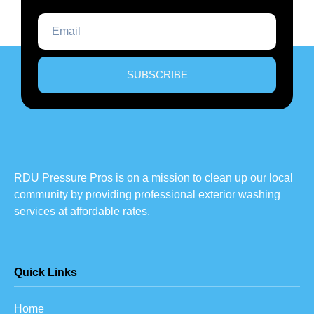
SUBSCRIBE
RDU Pressure Pros is on a mission to clean up our local
community by providing professional exterior washing
services at affordable rates.
Quick Links
Home