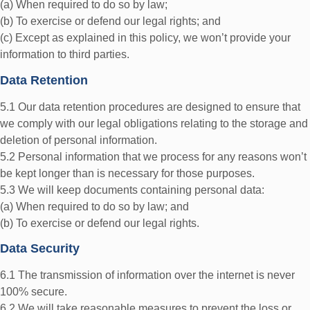
(a) When required to do so by law;
(b) To exercise or defend our legal rights; and
(c) Except as explained in this policy, we won’t provide your
information to third parties.
Data Retention
5.1 Our data retention procedures are designed to ensure that
we comply with our legal obligations relating to the storage and
deletion of personal information.
5.2 Personal information that we process for any reasons won’t
be kept longer than is necessary for those purposes.
5.3 We will keep documents containing personal data:
(a) When required to do so by law; and
(b) To exercise or defend our legal rights.
Data Security
6.1 The transmission of information over the internet is never
100% secure.
6.2 We will take reasonable measures to prevent the loss or