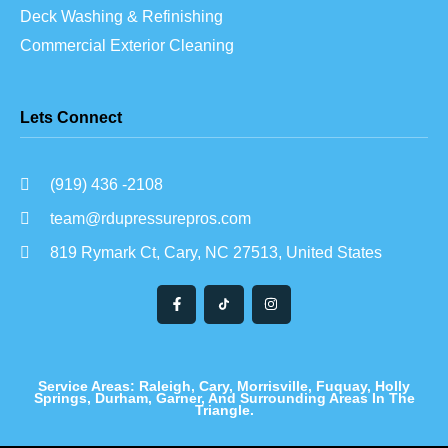
Deck Washing & Refinishing
Commercial Exterior Cleaning
Lets Connect
(919) 436 -2108
team@rdupressurepros.com
819 Rymark Ct, Cary, NC 27513, United States
Service Areas: Raleigh, Cary, Morrisville, Fuquay, Holly
Springs, Durham, Garner, And Surrounding Areas In The
Triangle.