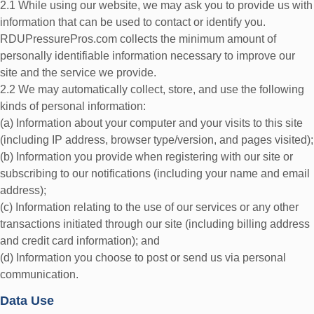
2.1 While using our website, we may ask you to provide us with
information that can be used to contact or identify you.
RDUPressurePros.com collects the minimum amount of
personally identifiable information necessary to improve our
site and the service we provide.
2.2 We may automatically collect, store, and use the following
kinds of personal information:
(a) Information about your computer and your visits to this site
(including IP address, browser type/version, and pages visited);
(b) Information you provide when registering with our site or
subscribing to our notifications (including your name and email
address);
(c) Information relating to the use of our services or any other
transactions initiated through our site (including billing address
and credit card information); and
(d) Information you choose to post or send us via personal
communication.
Data Use