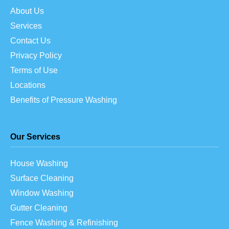
About Us
Services
Contact Us
Privacy Policy
Terms of Use
Locations
Benefits of Pressure Washing
Our Services
House Washing
Surface Cleaning
Window Washing
Gutter Cleaning
Fence Washing & Refinishing