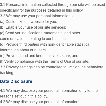
3.1 Personal information collected through our site will be used
specifically for the purposes detailed in this policy.
3.2 We may use your personal information to:
(a) Customize our website for you;
(b) Enable your use of our site services;
(c) Send you notifications, statements, and other
communications relating to our business;
(d) Provide third parties with non-identifiable statistical
information about our users;
(e) Prevent fraud and keep our site secure; and
(f) Verify compliance with the Terms of Use of our site.
3.3 Privacy settings can be controlled to limit online behavioral
tracking.
Data Disclosure
4.1 We may disclose your personal information only for the
reasons set out in this policy.
4.2 We may disclose your personal information: