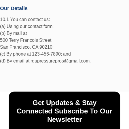
Our Details
10.1 You can contact us:
(a) Using our contact form;
(b) By mail at
500 Terry Francois Street
San Francisco, CA 90210;
(c) By phone at 123-456-7890; and
(d) By email at rdupressurepros@gmail.com.
Get Updates & Stay
Connected Subscribe To Our
Newsletter