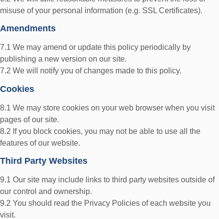
misuse of your personal information (e.g. SSL Certificates).
Amendments
7.1 We may amend or update this policy periodically by
publishing a new version on our site.
7.2 We will notify you of changes made to this policy.
Cookies
8.1 We may store cookies on your web browser when you visit
pages of our site.
8.2 If you block cookies, you may not be able to use all the
features of our website.
Third Party Websites
9.1 Our site may include links to third party websites outside of
our control and ownership.
9.2 You should read the Privacy Policies of each website you
visit.