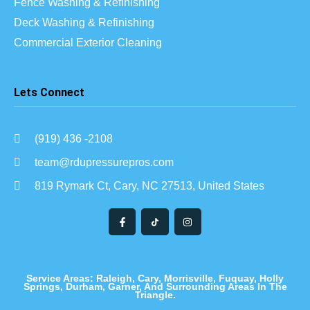
Fence Washing & Refinishing
Deck Washing & Refinishing
Commercial Exterior Cleaning
Lets Connect
(919) 436 -2108
team@rdupressurepros.com
819 Rymark Ct, Cary, NC 27513, United States
Service Areas: Raleigh, Cary, Morrisville, Fuquay, Holly
Springs, Durham, Garner, And Surrounding Areas In The
Triangle.