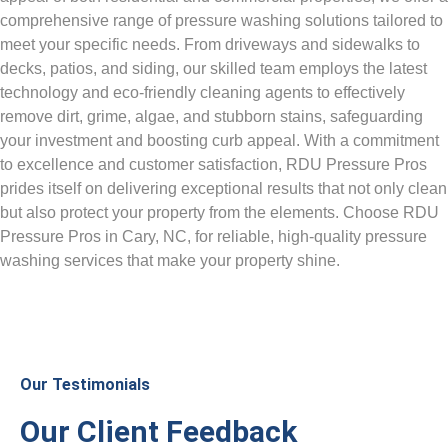
comprehensive range of pressure washing solutions tailored to
meet your specific needs. From driveways and sidewalks to
decks, patios, and siding, our skilled team employs the latest
technology and eco-friendly cleaning agents to effectively
remove dirt, grime, algae, and stubborn stains, safeguarding
your investment and boosting curb appeal. With a commitment
to excellence and customer satisfaction, RDU Pressure Pros
prides itself on delivering exceptional results that not only clean
but also protect your property from the elements. Choose RDU
Pressure Pros in Cary, NC, for reliable, high-quality pressure
washing services that make your property shine.
Our Testimonials
Our Client Feedback