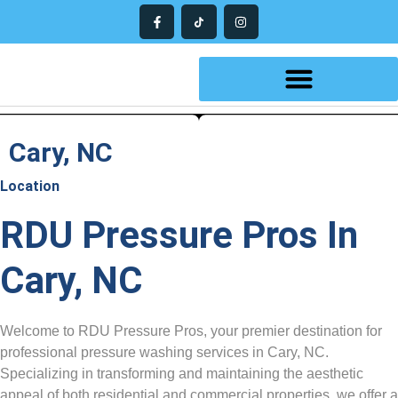
Cary, NC
Location
RDU Pressure Pros In
Cary, NC
Welcome to RDU Pressure Pros, your premier destination for
professional pressure washing services in Cary, NC.
Specializing in transforming and maintaining the aesthetic
appeal of both residential and commercial properties, we offer a