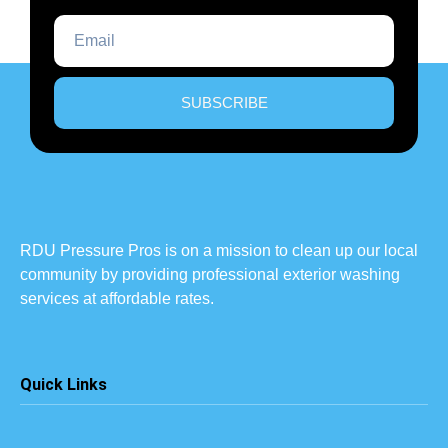
SUBSCRIBE
RDU Pressure Pros is on a mission to clean up our local
community by providing professional exterior washing
services at affordable rates.
Quick Links