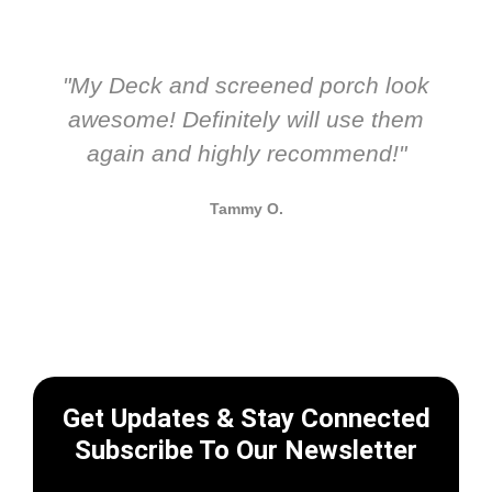
"My Deck and screened porch look
awesome! Definitely will use them
again and highly recommend!"
Tammy O.
Get Updates & Stay Connected
Subscribe To Our Newsletter