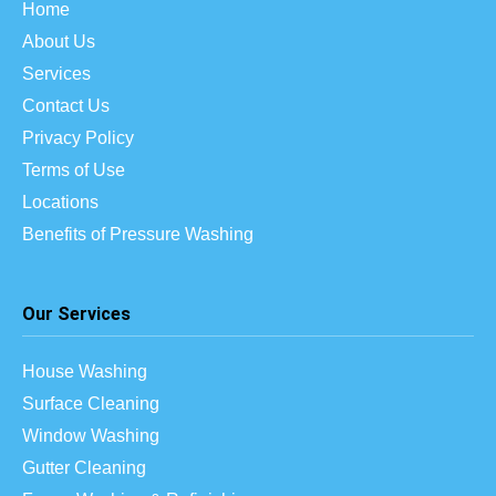
Home
About Us
Services
Contact Us
Privacy Policy
Terms of Use
Locations
Benefits of Pressure Washing
Our Services
House Washing
Surface Cleaning
Window Washing
Gutter Cleaning