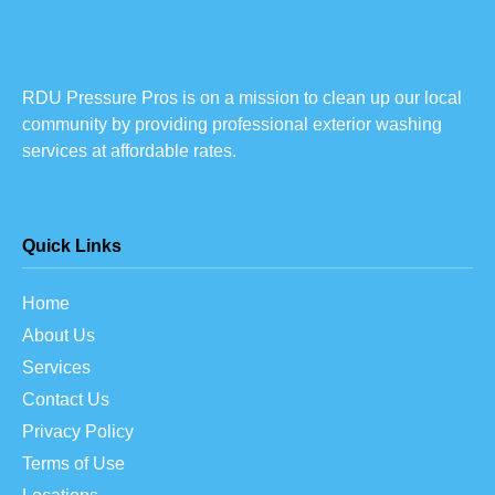
RDU Pressure Pros is on a mission to clean up our local
community by providing professional exterior washing
services at affordable rates.
Quick Links
Home
About Us
Services
Contact Us
Privacy Policy
Terms of Use