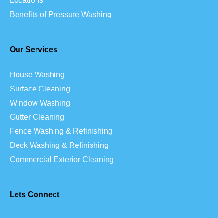
Locations
Benefits of Pressure Washing
Our Services
House Washing
Surface Cleaning
Window Washing
Gutter Cleaning
Fence Washing & Refinishing
Deck Washing & Refinishing
Commercial Exterior Cleaning
Lets Connect