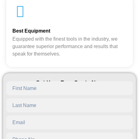
Best Equipment
Equipped with the finest tools in the industry, we
guarantee superior performance and results that
speak for themselves.
Get Your Free Quote Now