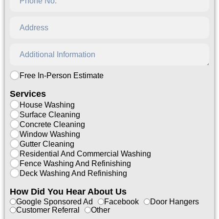
Free In-Person Estimate
Services
House Washing
Surface Cleaning
Concrete Cleaning
Window Washing
Gutter Cleaning
Residential And Commercial Washing
Fence Washing And Refinishing
Deck Washing And Refinishing
How Did You Hear About Us
Google Sponsored Ad
Facebook
Door Hangers
Customer Referral
Other