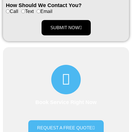
How Should We Contact You?
Call
Text
Email
SUBMIT NOW
Book Service Right Now
REQUEST A FREE QUOTE