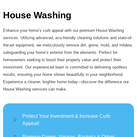
House Washing
Enhance your home’s curb appeal with our premium House Washing
services. Utilizing advanced, eco-friendly cleaning solutions and state-of-
the-art equipment, we meticulously remove dirt, grime, mold, and mildew,
safeguarding your home’s exterior from the elements. Perfect for
homeowners seeking to boost their property value and protect their
investment. Our experienced team is committed to delivering spotless
results, ensuring your home shines beautifully in your neighborhood.
Experience a cleaner, brighter home today—discover the difference our
House Washing services can make.
Protect Your Investment & Increase Curb
Appeal!
Remove Germs, Viruses, Bacteria & Odors