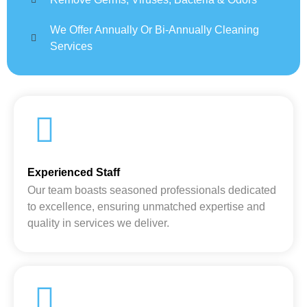
We Offer Annually Or Bi-Annually Cleaning
Services
Experienced Staff
Our team boasts seasoned professionals dedicated
to excellence, ensuring unmatched expertise and
quality in services we deliver.