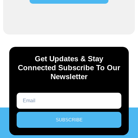
Get Updates & Stay
Connected Subscribe To Our
Newsletter
SUBSCRIBE