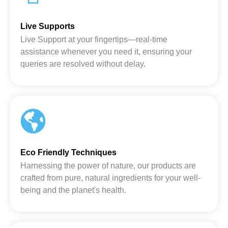
Live Supports
Live Support at your fingertips—real-time
assistance whenever you need it, ensuring your
queries are resolved without delay.
Eco Friendly Techniques
Harnessing the power of nature, our products are
crafted from pure, natural ingredients for your well-
being and the planet's health.